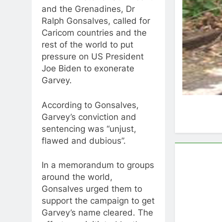
and the Grenadines, Dr
Ralph Gonsalves, called for
Caricom countries and the
rest of the world to put
pressure on US President
Joe Biden to exonerate
Garvey.
According to Gonsalves,
Garvey’s conviction and
sentencing was “unjust,
flawed and dubious”.
In a memorandum to groups
around the world,
Gonsalves urged them to
support the campaign to get
Garvey’s name cleared. The