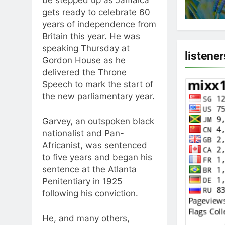
be stepped up as Jamaica
gets ready to celebrate 60
years of independence from
Britain this year. He was
speaking Thursday at
listener
Gordon House as he
delivered the Throne
Speech to mark the start of
the new parliamentary year.
Garvey, an outspoken black
nationalist and Pan-
Africanist, was sentenced
to five years and began his
sentence at the Atlanta
Penitentiary in 1925
following his conviction.
He, and many others,