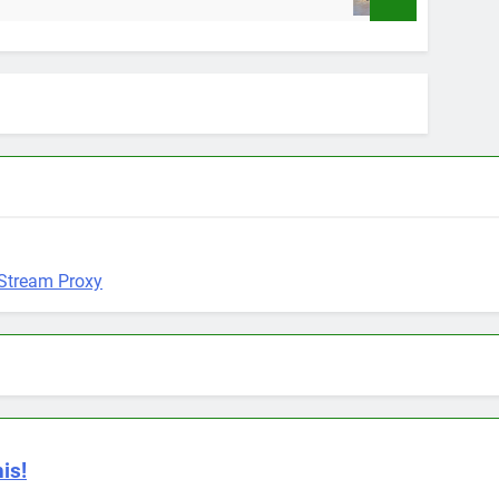
9 Months Ago
is!