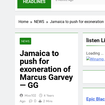
6 Months Ago
HEADLINES
Home
NEWS
Jamaica to push for exoneratio
listen L
NEWS
Jamaica to
Loading ...
push for
exoneration of
Marcus Garvey
— GG
Mixx102
4 Years
Epic Blac
0
Ago
2 Mins