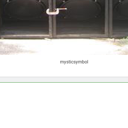
mysticsymbol