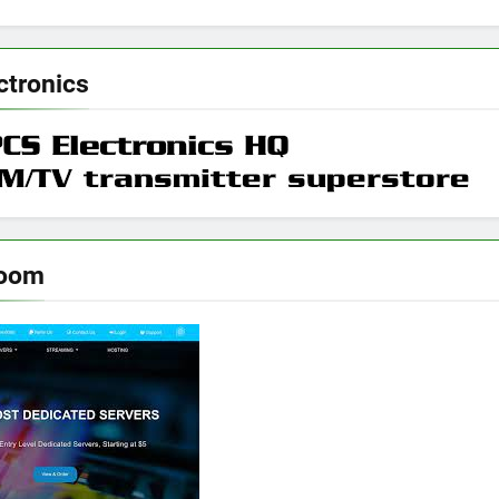
ctronics
room