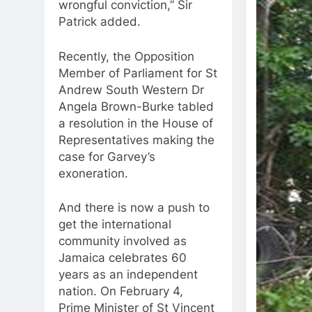
wrongful conviction,” Sir
Patrick added.
Recently, the Opposition
Member of Parliament for St
Andrew South Western Dr
Angela Brown-Burke tabled
a resolution in the House of
Representatives making the
case for Garvey’s
exoneration.
And there is now a push to
get the international
community involved as
Jamaica celebrates 60
years as an independent
nation. On February 4,
Prime Minister of St Vincent