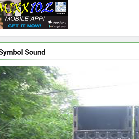
 Symbol Sound