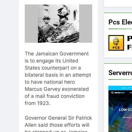
Pcs Ele
The Jamaican Government
is to engage its United
States counterpart on a
Server
bilateral basis in an attempt
to have national hero
Marcus Garvey exonerated
of a mail fraud conviction
from 1923.
Governor General Sir Patrick
Allen said those efforts will