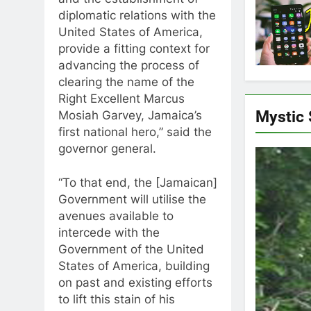
and the establishment of
diplomatic relations with the
United States of America,
provide a fitting context for
advancing the process of
clearing the name of the
Right Excellent Marcus
Mystic
Mosiah Garvey, Jamaica’s
first national hero,” said the
governor general.
“To that end, the [Jamaican]
Government will utilise the
avenues available to
intercede with the
Government of the United
States of America, building
on past and existing efforts
to lift this stain of his