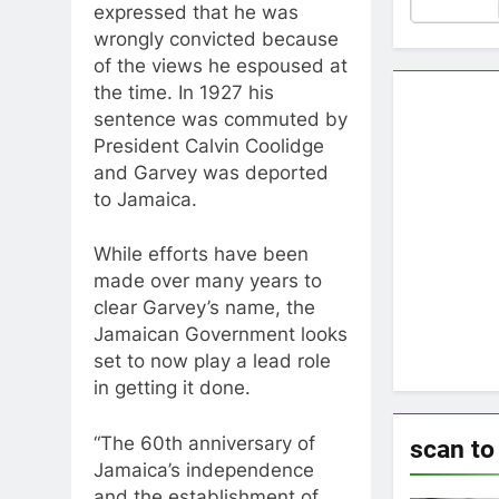
expressed that he was
wrongly convicted because
of the views he espoused at
the time. In 1927 his
sentence was commuted by
President Calvin Coolidge
and Garvey was deported
to Jamaica.
While efforts have been
made over many years to
clear Garvey’s name, the
Jamaican Government looks
set to now play a lead role
in getting it done.
“The 60th anniversary of
scan to
Jamaica’s independence