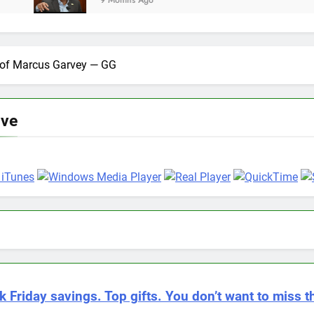
9 Months Ago
n of Marcus Garvey — GG
ive
k Friday savings. Top gifts. You don’t want to miss th