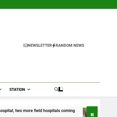
NEWSLETTER
RANDOM NEWS
STATION
ield hospitals coming
CCRIF to make second pa