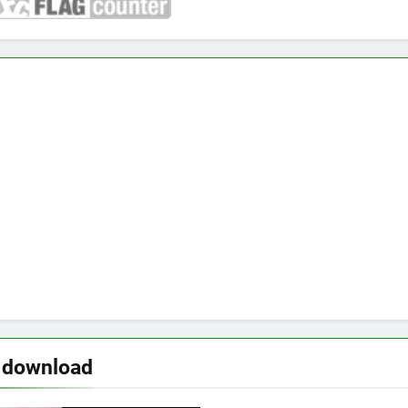
 download