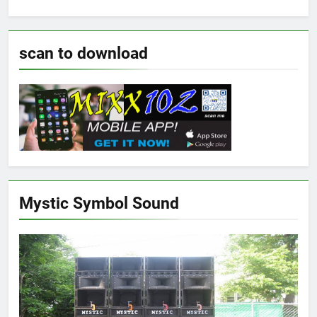
scan to download
Mystic Symbol Sound