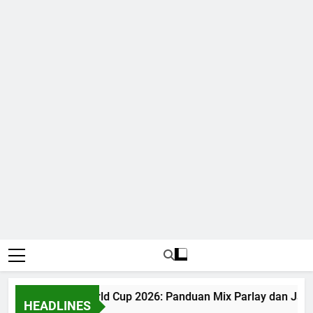
Judi Bola World Cup 2026: Panduan Mix Parlay dan Jadw
HEADLINES