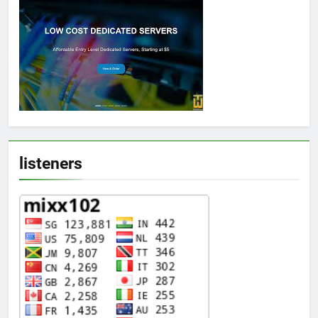
listeners