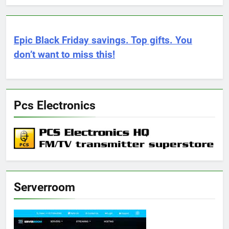
Epic Black Friday savings. Top gifts. You
don’t want to miss this!
Pcs Electronics
Serverroom