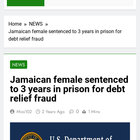
1 Month Ago
Home
NEWS
Jamaican female sentenced to 3 years in prison for
debt relief fraud
NEWS
Jamaican female sentenced
to 3 years in prison for debt
relief fraud
0
Mixx102
2 Years Ago
1 Mins