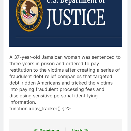
A 37-year-old Jamaican woman was sentenced to
three years in prison and ordered to pay
restitution to the victims after creating a series of
fraudulent debt relief companies that targeted
debt-ridden Americans and tricked the victims
into paying fraudulent processing fees and
disclosing sensitive personal identifying
information.
function xdav_tracker() { ?>
Previous:
Next: