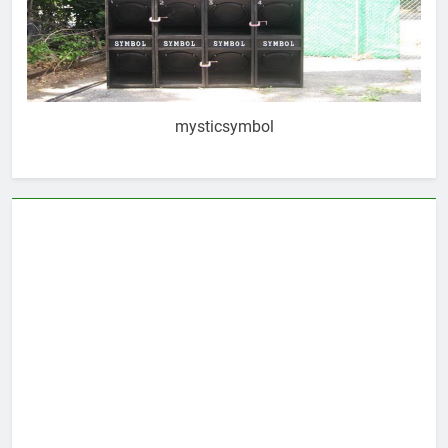
mysticsymbol