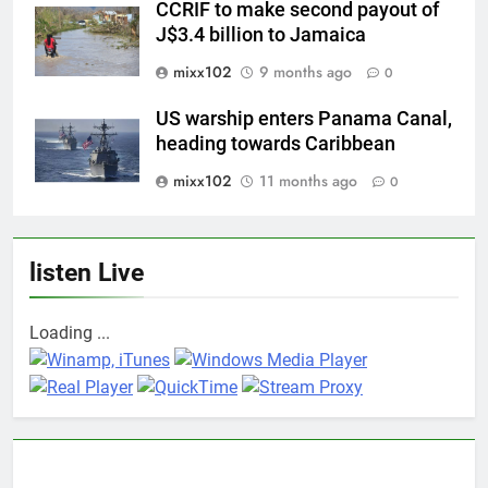
CCRIF to make second payout of
J$3.4 billion to Jamaica
mixx102
9 months ago
0
US warship enters Panama Canal,
heading towards Caribbean
mixx102
11 months ago
0
listen Live
Loading ...