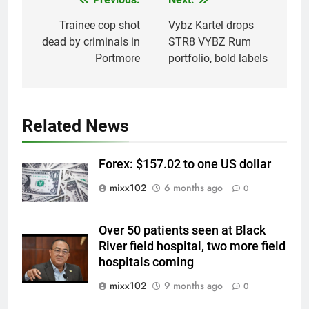
Post
navigation
Trainee cop shot
Vybz Kartel drops
dead by criminals in
STR8 VYBZ Rum
Portmore
portfolio, bold labels
Related News
Forex: $157.02 to one US dollar
mixx102
6 months ago
0
Over 50 patients seen at Black
River field hospital, two more field
hospitals coming
mixx102
9 months ago
0