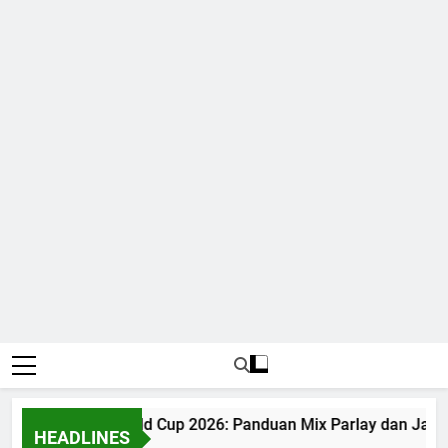
Judi Bola World Cup 2026: Panduan Mix Parlay dan Jadwa
HEADLINES