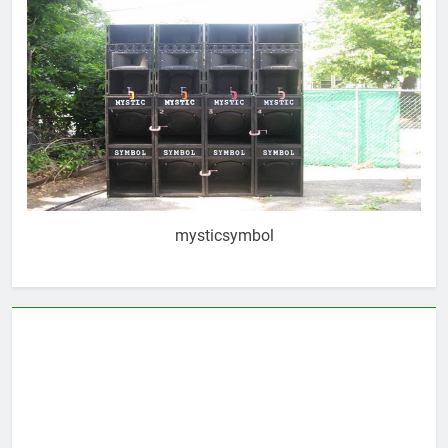
mysticsymbol