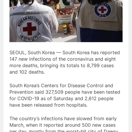
SEOUL, South Korea — South Korea has reported
147 new infections of the coronavirus and eight
more deaths, bringing its totals to 8,799 cases
and 102 deaths.
South Korea’s Centers for Disease Control and
Prevention said 327,509 people have been tested
for COVID-19 as of Saturday and 2,612 people
have been released from hospitals.
The country’s infections have slowed from early
March, when it reported around 500 new cases
per day, mostly from the worst-hit city of Daegu