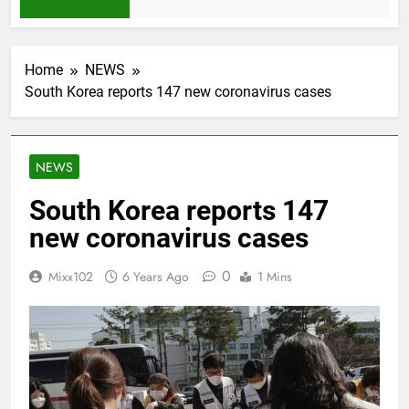
1 Month Ago
Home
NEWS
South Korea reports 147 new coronavirus cases
NEWS
South Korea reports 147
new coronavirus cases
0
Mixx102
6 Years Ago
1 Mins