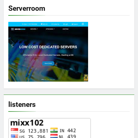
Serverroom
listeners