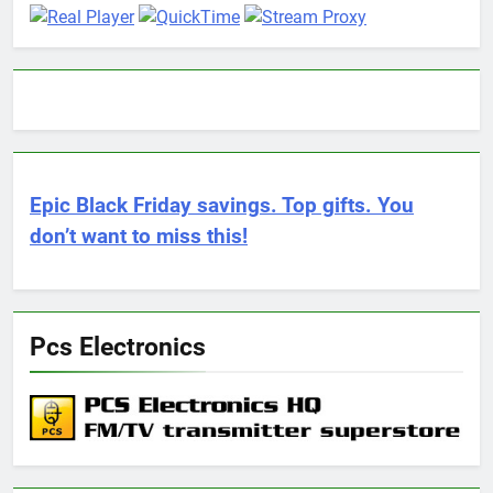
Epic Black Friday savings. Top gifts. You
don’t want to miss this!
Pcs Electronics