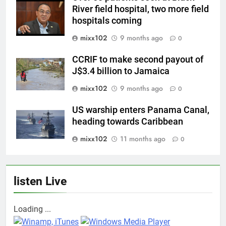
River field hospital, two more field
hospitals coming
mixx102
9 months ago
0
CCRIF to make second payout of
J$3.4 billion to Jamaica
mixx102
9 months ago
0
US warship enters Panama Canal,
heading towards Caribbean
mixx102
11 months ago
0
listen Live
Loading ...