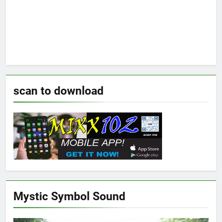
scan to download
Mystic Symbol Sound