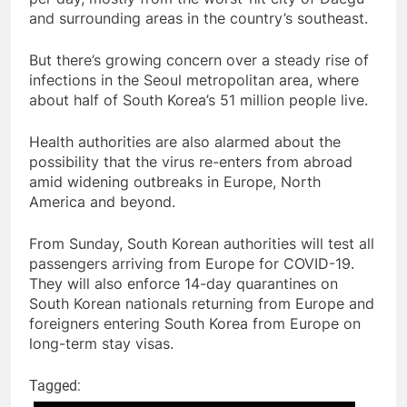
and surrounding areas in the country’s southeast.
But there’s growing concern over a steady rise of
infections in the Seoul metropolitan area, where
about half of South Korea’s 51 million people live.
Health authorities are also alarmed about the
possibility that the virus re-enters from abroad
amid widening outbreaks in Europe, North
America and beyond.
From Sunday, South Korean authorities will test all
passengers arriving from Europe for COVID-19.
They will also enforce 14-day quarantines on
South Korean nationals returning from Europe and
foreigners entering South Korea from Europe on
long-term stay visas.
Tagged: