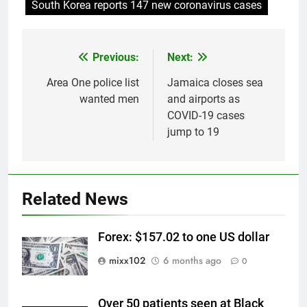
South Korea reports 147 new coronavirus cases
Previous:
Next:
Post
navigation
Area One police list
Jamaica closes sea
wanted men
and airports as
COVID-19 cases
jump to 19
Related News
Forex: $157.02 to one US dollar
mixx102
6 months ago
0
Over 50 patients seen at Black