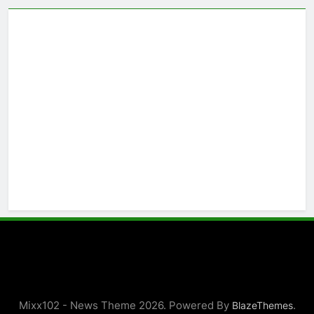
Mixx102 - News Theme 2026. Powered By
.
BlazeThemes