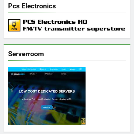
Pcs Electronics
Serverroom