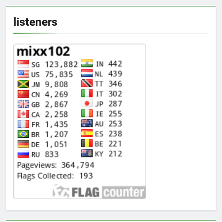
listeners