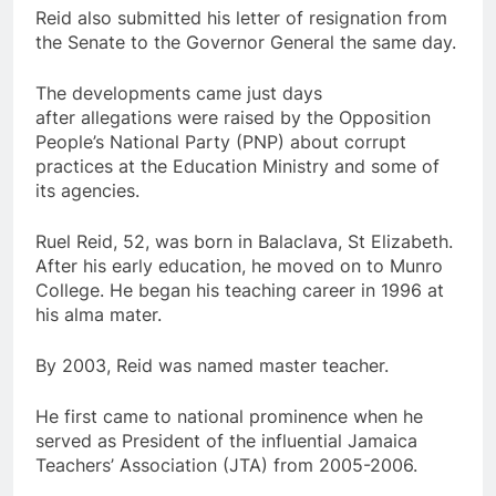
Reid also submitted his letter of resignation from
the Senate to the Governor General the same day.
The developments came just days
after allegations were raised by the Opposition
People’s National Party (PNP) about corrupt
practices at the Education Ministry and some of
its agencies.
Ruel Reid, 52, was born in Balaclava, St Elizabeth.
After his early education, he moved on to Munro
College. He began his teaching career in 1996 at
his alma mater.
By 2003, Reid was named master teacher.
He first came to national prominence when he
served as President of the influential Jamaica
Teachers’ Association (JTA) from 2005-2006.