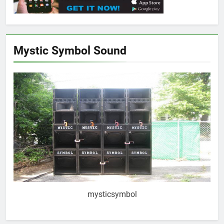
Mystic Symbol Sound
mysticsymbol