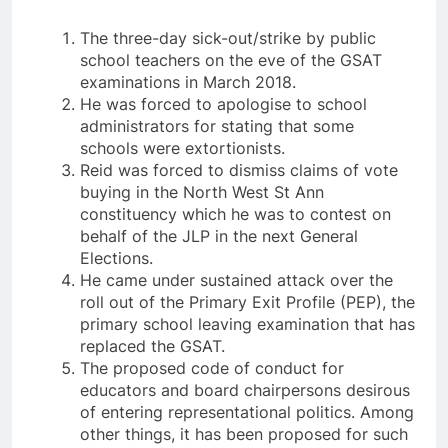
The three-day sick-out/strike by public
school teachers on the eve of the GSAT
examinations in March 2018.
He was forced to apologise to school
administrators for stating that some
schools were extortionists.
Reid was forced to dismiss claims of vote
buying in the North West St Ann
constituency which he was to contest on
behalf of the JLP in the next General
Elections.
He came under sustained attack over the
roll out of the Primary Exit Profile (PEP), the
primary school leaving examination that has
replaced the GSAT.
The proposed code of conduct for
educators and board chairpersons desirous
of entering representational politics. Among
other things, it has been proposed for such