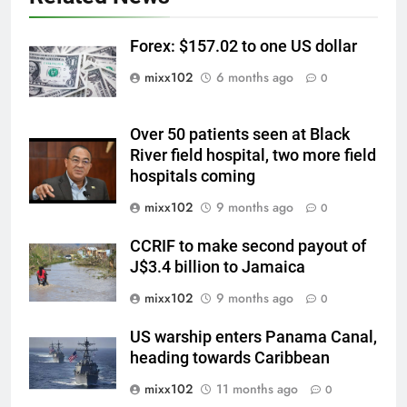
Forex: $157.02 to one US dollar
mixx102
6 months ago
0
Over 50 patients seen at Black
River field hospital, two more field
hospitals coming
mixx102
9 months ago
0
CCRIF to make second payout of
J$3.4 billion to Jamaica
mixx102
9 months ago
0
US warship enters Panama Canal,
heading towards Caribbean
mixx102
11 months ago
0