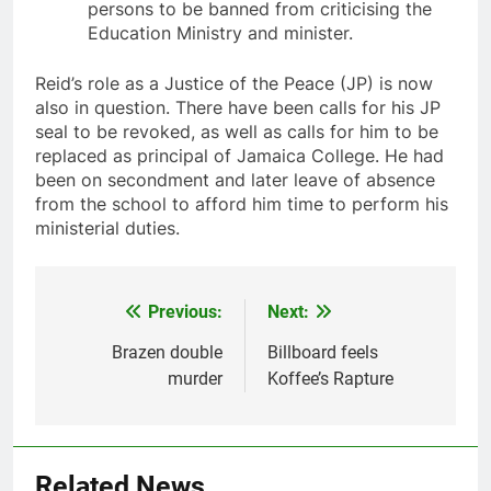
persons to be banned from criticising the
Education Ministry and minister.
Reid’s role as a Justice of the Peace (JP) is now
also in question. There have been calls for his JP
seal to be revoked, as well as calls for him to be
replaced as principal of Jamaica College. He had
been on secondment and later leave of absence
from the school to afford him time to perform his
ministerial duties.
Previous:
Next:
Post
navigation
Brazen double
Billboard feels
murder
Koffee’s Rapture
Related News