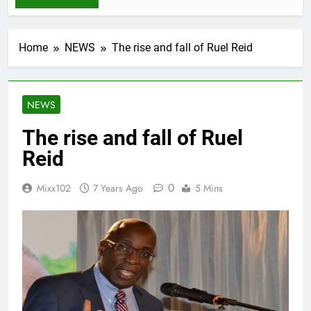
Home
NEWS
The rise and fall of Ruel Reid
NEWS
The rise and fall of Ruel
Reid
0
Mixx102
7 Years Ago
5 Mins