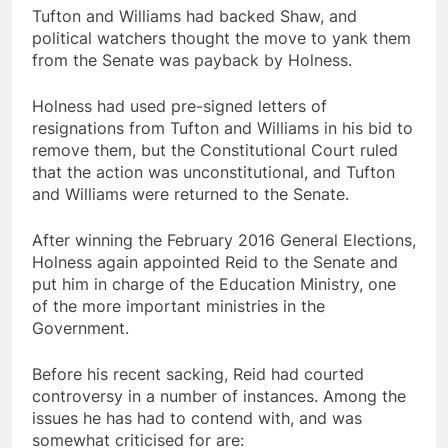
Tufton and Williams had backed Shaw, and
political watchers thought the move to yank them
from the Senate was payback by Holness.
Holness had used pre-signed letters of
resignations from Tufton and Williams in his bid to
remove them, but the Constitutional Court ruled
that the action was unconstitutional, and Tufton
and Williams were returned to the Senate.
After winning the February 2016 General Elections,
Holness again appointed Reid to the Senate and
put him in charge of the Education Ministry, one
of the more important ministries in the
Government.
Before his recent sacking, Reid had courted
controversy in a number of instances. Among the
issues he has had to contend with, and was
somewhat criticised for are: