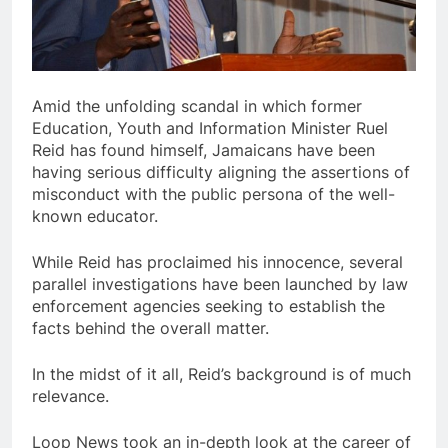
Amid the unfolding scandal in which former
Education, Youth and Information Minister Ruel
Reid has found himself, Jamaicans have been
having serious difficulty aligning the assertions of
misconduct with the public persona of the well-
known educator.
While Reid has proclaimed his innocence, several
parallel investigations have been launched by law
enforcement agencies seeking to establish the
facts behind the overall matter.
In the midst of it all, Reid’s background is of much
relevance.
Loop News took an in-depth look at the career of