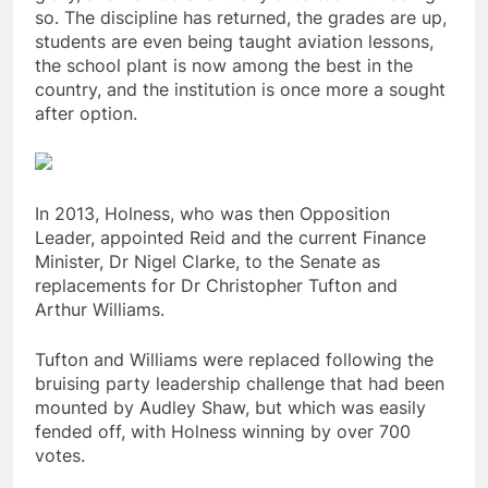
so. The discipline has returned, the grades are up,
students are even being taught aviation lessons,
the school plant is now among the best in the
country, and the institution is once more a sought
after option.
In 2013, Holness, who was then Opposition
Leader, appointed Reid and the current Finance
Minister, Dr Nigel Clarke, to the Senate as
replacements for Dr Christopher Tufton and
Arthur Williams.
Tufton and Williams were replaced following the
bruising party leadership challenge that had been
mounted by Audley Shaw, but which was easily
fended off, with Holness winning by over 700
votes.