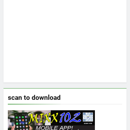
scan to download