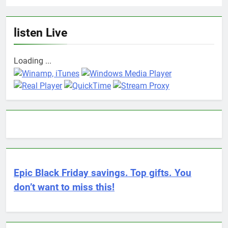
listen Live
Loading ...
Epic Black Friday savings. Top gifts. You
don’t want to miss this!