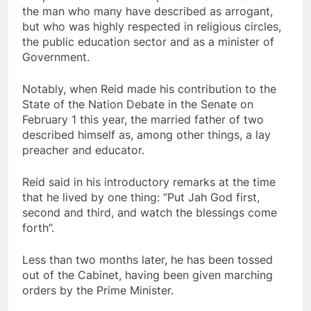
the man who many have described as arrogant,
but who was highly respected in religious circles,
the public education sector and as a minister of
Government.
Notably, when Reid made his contribution to the
State of the Nation Debate in the Senate on
February 1 this year, the married father of two
described himself as, among other things, a lay
preacher and educator.
Reid said in his introductory remarks at the time
that he lived by one thing: “Put Jah God first,
second and third, and watch the blessings come
forth”.
Less than two months later, he has been tossed
out of the Cabinet, having been given marching
orders by the Prime Minister.