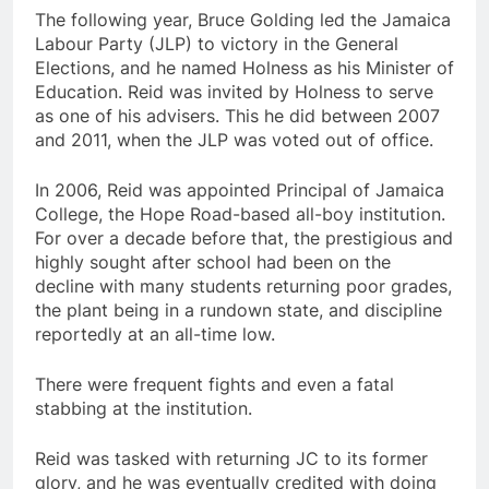
The following year, Bruce Golding led the Jamaica
Labour Party (JLP) to victory in the General
Elections, and he named Holness as his Minister of
Education. Reid was invited by Holness to serve
as one of his advisers. This he did between 2007
and 2011, when the JLP was voted out of office.
In 2006, Reid was appointed Principal of Jamaica
College, the Hope Road-based all-boy institution.
For over a decade before that, the prestigious and
highly sought after school had been on the
decline with many students returning poor grades,
the plant being in a rundown state, and discipline
reportedly at an all-time low.
There were frequent fights and even a fatal
stabbing at the institution.
Reid was tasked with returning JC to its former
glory, and he was eventually credited with doing