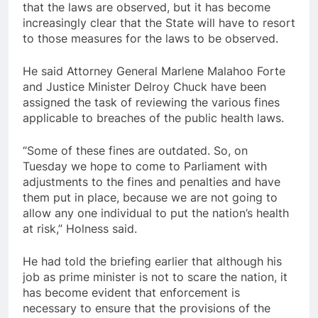
that the laws are observed, but it has become
increasingly clear that the State will have to resort
to those measures for the laws to be observed.
He said Attorney General Marlene Malahoo Forte
and Justice Minister Delroy Chuck have been
assigned the task of reviewing the various fines
applicable to breaches of the public health laws.
“Some of these fines are outdated. So, on
Tuesday we hope to come to Parliament with
adjustments to the fines and penalties and have
them put in place, because we are not going to
allow any one individual to put the nation’s health
at risk,” Holness said.
He had told the briefing earlier that although his
job as prime minister is not to scare the nation, it
has become evident that enforcement is
necessary to ensure that the provisions of the