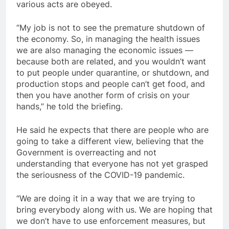
various acts are obeyed.
“My job is not to see the premature shutdown of
the economy. So, in managing the health issues
we are also managing the economic issues —
because both are related, and you wouldn’t want
to put people under quarantine, or shutdown, and
production stops and people can’t get food, and
then you have another form of crisis on your
hands,” he told the briefing.
He said he expects that there are people who are
going to take a different view, believing that the
Government is overreacting and not
understanding that everyone has not yet grasped
the seriousness of the COVID-19 pandemic.
“We are doing it in a way that we are trying to
bring everybody along with us. We are hoping that
we don’t have to use enforcement measures, but