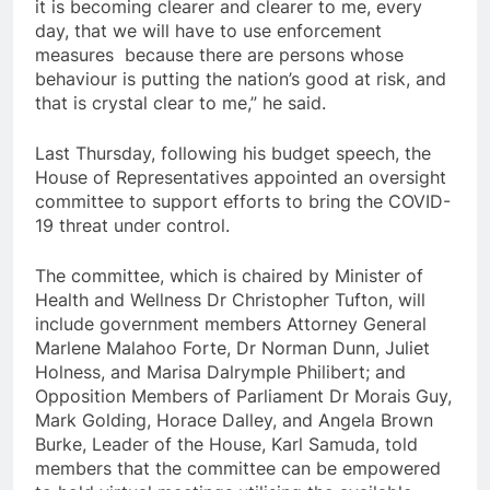
it is becoming clearer and clearer to me, every
day, that we will have to use enforcement
measures because there are persons whose
behaviour is putting the nation’s good at risk, and
that is crystal clear to me,” he said.
Last Thursday, following his budget speech, the
House of Representatives appointed an oversight
committee to support efforts to bring the COVID-
19 threat under control.
The committee, which is chaired by Minister of
Health and Wellness Dr Christopher Tufton, will
include government members Attorney General
Marlene Malahoo Forte, Dr Norman Dunn, Juliet
Holness, and Marisa Dalrymple Philibert; and
Opposition Members of Parliament Dr Morais Guy,
Mark Golding, Horace Dalley, and Angela Brown
Burke, Leader of the House, Karl Samuda, told
members that the committee can be empowered