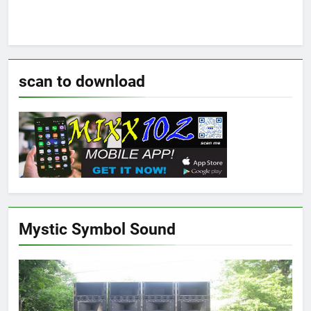
scan to download
Mystic Symbol Sound