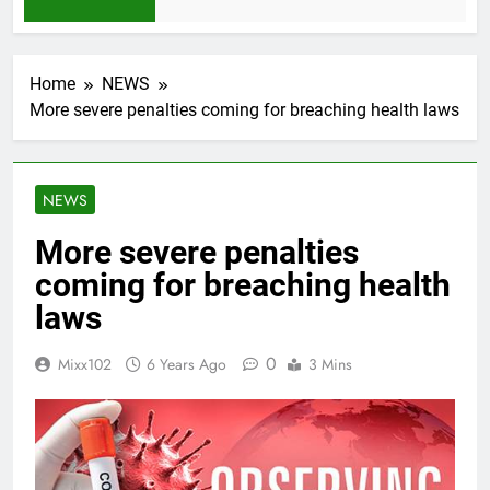
 Month Ago
Home
NEWS
More severe penalties coming for breaching health laws
NEWS
More severe penalties
coming for breaching health
laws
0
Mixx102
6 Years Ago
3 Mins