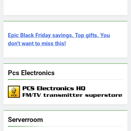
Epic Black Friday savings. Top gifts. You
don’t want to miss this!
Pcs Electronics
Serverroom