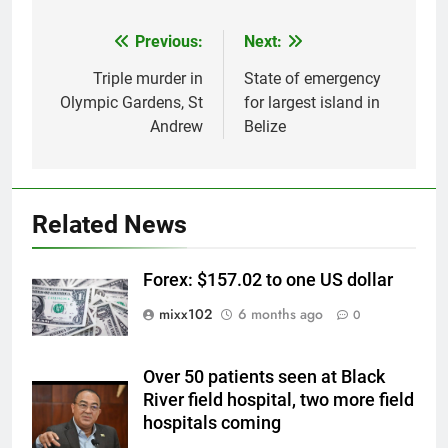
Previous:
Next:
Post
navigation
Triple murder in
State of emergency
Olympic Gardens, St
for largest island in
Andrew
Belize
Related News
Forex: $157.02 to one US dollar
mixx102
6 months ago
0
Over 50 patients seen at Black
River field hospital, two more field
hospitals coming