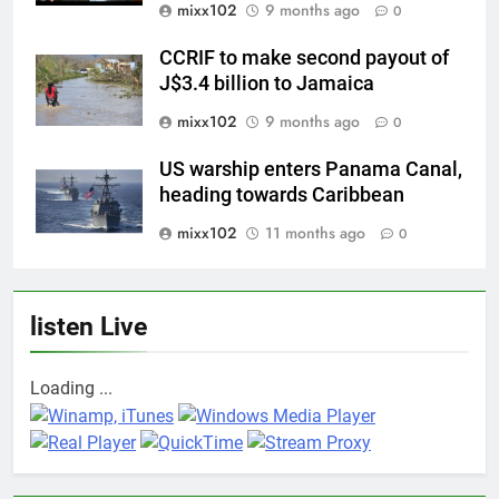
mixx102
9 months ago
0
CCRIF to make second payout of
J$3.4 billion to Jamaica
mixx102
9 months ago
0
US warship enters Panama Canal,
heading towards Caribbean
mixx102
11 months ago
0
listen Live
Loading ...