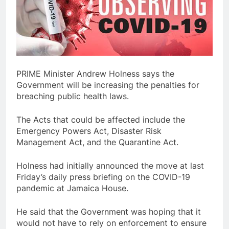
PRIME Minister Andrew Holness says the
Government will be increasing the penalties for
breaching public health laws.
The Acts that could be affected include the
Emergency Powers Act, Disaster Risk
Management Act, and the Quarantine Act.
Holness had initially announced the move at last
Friday’s daily press briefing on the COVID-19
pandemic at Jamaica House.
He said that the Government was hoping that it
would not have to rely on enforcement to ensure