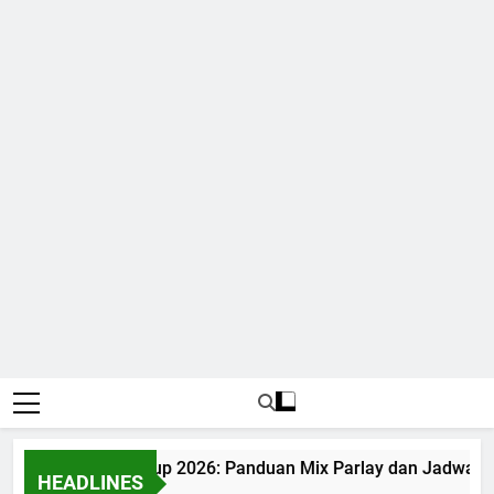
udi Bola World Cup 2026: Panduan Mix Parlay dan Jadwal Le
HEADLINES