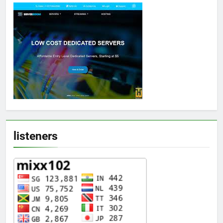
listeners