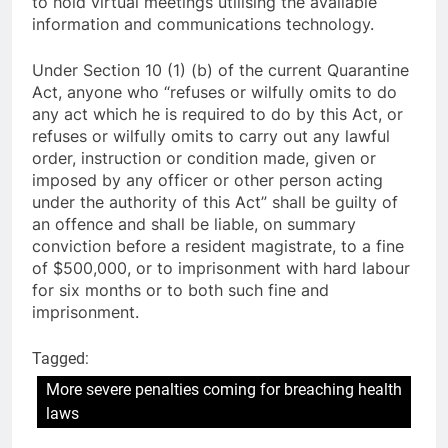
to hold virtual meetings utilising the available
information and communications technology.
Under Section 10 (1) (b) of the current Quarantine
Act, anyone who “refuses or wilfully omits to do
any act which he is required to do by this Act, or
refuses or wilfully omits to carry out any lawful
order, instruction or condition made, given or
imposed by any officer or other person acting
under the authority of this Act” shall be guilty of
an offence and shall be liable, on summary
conviction before a resident magistrate, to a fine
of $500,000, or to imprisonment with hard labour
for six months or to both such fine and
imprisonment.
Tagged:
More severe penalties coming for breaching health
laws