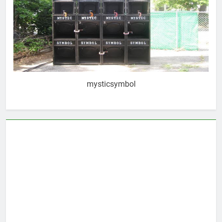
mysticsymbol